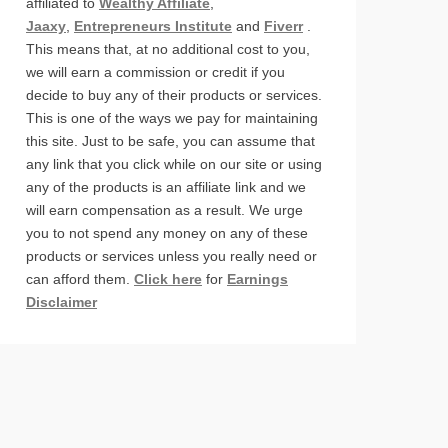
affiliated to
Wealthy Affiliate
,
Jaaxy
,
Entrepreneurs Institute
and
Fiverr
.
This means that, at no additional cost to you,
we will earn a commission or credit if you
decide to buy any of their products or services.
This is one of the ways we pay for maintaining
this site. Just to be safe, you can assume that
any link that you click while on our site or using
any of the products is an affiliate link and we
will earn compensation as a result. We urge
you to not spend any money on any of these
products or services unless you really need or
can afford them.
Click here
for
Earnings
Disclaimer