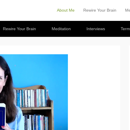
About Me
Rewire Your Brain
Me
Primary Menu
Skip to content
Rewire Your Brain
Meditation
Interviews
Term