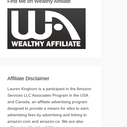
Find Me on Wealthy Affiliate
Affiliate Disclaimer
Lauren Kinghorn is a participant in the Amazon
Services LLC Associates Program in the USA
and Canada, an affiliate advertising program
designed to provide a means for sites to earn
advertising fees by advertising and linking to
amazon.com and amazon.ca. We are also