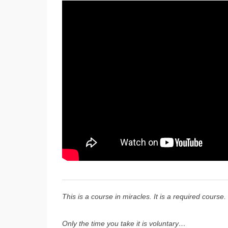
This is a course in miracles. It is a required course.
Only the time you take it is voluntary…