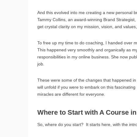
And this evolved into me creating a new personal 
Tammy Collins, an award-winning Brand Strategist,
get crystal clarity on my mission, vision, and value
To free up my time to do coaching, I handed over mo
This happened very smoothly and organically as my
responsibilities in my online business. She now pub
job.
These were some of the changes that happened in my 
will unfold if you were to embark on this fascinatin
miracles are different for everyone.
Where to Start with A Course in
So, where do you start? It starts here, with the intr