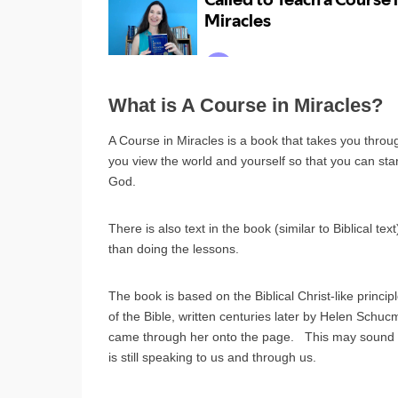
What is A Course in Miracles?
A Course in Miracles is a book that takes you thro
you view the world and yourself so that you can star
God.
There is also text in the book (similar to Biblical te
than doing the lessons.
The book is based on the Biblical Christ-like princip
of the Bible, written centuries later by Helen Schuc
came through her onto the page. This may sound s
is still speaking to us and through us.