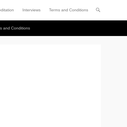
ditation
Interviews
Terms and Conditions
s and Conditions