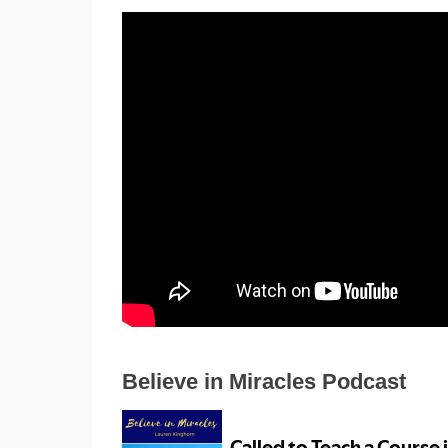
Believe in Miracles Podcast