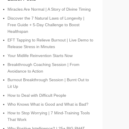
Miracles Are Normal | A Story of Divine Timing
Discover the 7 Natural Laws of Longevity |
Free Guide + 5-Day Challenge to Boost
Healthspan
EFT Tapping to Relieve Burnout | Live Demo to
Release Stress in Minutes
Your Midlife Reinvention Starts Now
Breakthrough Coaching Session | From
Avoidance to Action
Burnout Breakthrough Session | Burnt Out to
Lit Up
How to Deal with Difficult People
Who Knows What is Good and What is Bad?
How to Stop Worrying | 7 Mind-Training Tools
That Work
Why Positive Intelligence? | 25+ BIG PHAT