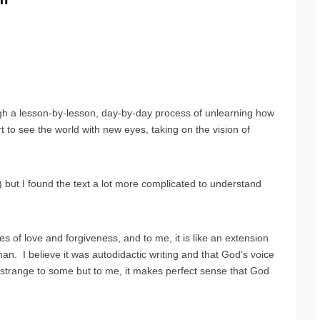
ugh a lesson-by-lesson, day-by-day process of unlearning how
t to see the world with new eyes, taking on the vision of
xt) but I found the text a lot more complicated to understand
les of love and forgiveness, and to me, it is like an extension
man. I believe it was autodidactic writing and that God’s voice
trange to some but to me, it makes perfect sense that God