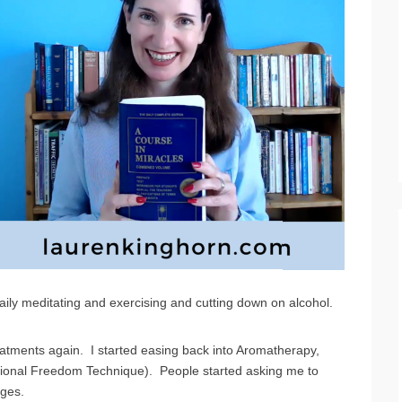
 daily meditating and exercising and cutting down on alcohol.
eatments again. I started easing back into Aromatherapy,
ional Freedom Technique). People started asking me to
nges.