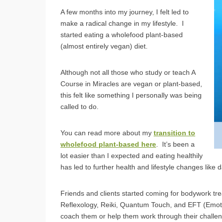
A few months into my journey, I felt led to
make a radical change in my lifestyle. I
started eating a wholefood plant-based
(almost entirely vegan) diet.
Although not all those who study or teach A
Course in Miracles are vegan or plant-based,
this felt like something I personally was being
called to do.
You can read more about my
transition to
wholefood plant-based here
. It’s been a
lot easier than I expected and eating healthily
has led to further health and lifestyle changes like
Friends and clients started coming for bodywork tr
Reflexology, Reiki, Quantum Touch, and EFT (Emot
coach them or help them work through their challe