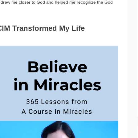
t) drew me closer to God and helped me recognize the God
CIM Transformed My Life