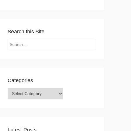
Search this Site
Search
Categories
Categories
Latest Posts