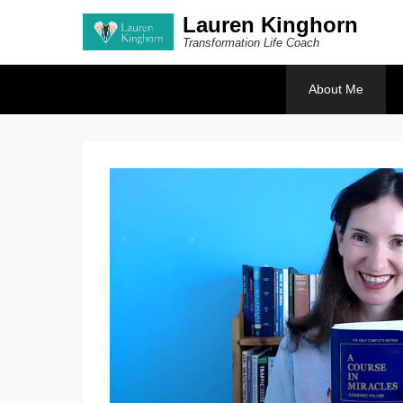
Lauren Kinghorn
Transformation Life Coach
Secondary Menu
About Me