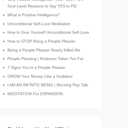
Soul-Level Reasons to Say YES to PQ
What is Positive Intelligence?
Unconditional Self-Love Meditation
How to Give Yourself Unconditional Self-Love
How to STOP Being a People Pleaser
Being a People Pleaser Nearly Killed Me
People Pleasing | Kindness Taken Too Far
7 Signs You’re a People Pleaser
GROW Your Money Like a Goddess
I AM AN INFINITE BEING | Morning Pep Talk
MEDITATION For EXPANSION