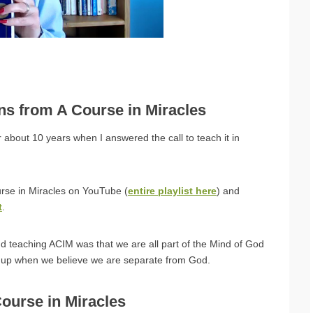
ons from A Course in Miracles
 about 10 years when I answered the call to teach it in
urse in Miracles on YouTube (
entire playlist here
) and
t
.
nd teaching ACIM was that we are all part of the Mind of God
e up when we believe we are separate from God.
Course in Miracles