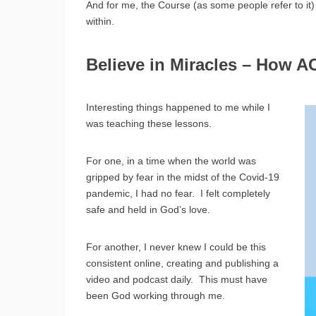
And for me, the Course (as some people refer to i
within.
Believe in Miracles – How A
Interesting things happened to me while I
was teaching these lessons.
For one, in a time when the world was
gripped by fear in the midst of the Covid-19
pandemic, I had no fear. I felt completely
safe and held in God’s love.
For another, I never knew I could be this
consistent online, creating and publishing a
video and podcast daily. This must have
been God working through me.