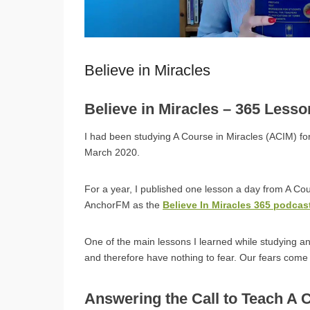
Believe in Miracles
Believe in Miracles – 365 Less
I had been studying A Course in Miracles (ACIM) for
March 2020.
For a year, I published one lesson a day from A Co
AnchorFM as the
Believe In Miracles 365 podcas
One of the main lessons I learned while studying a
and therefore have nothing to fear. Our fears com
Answering the Call to Teach A 