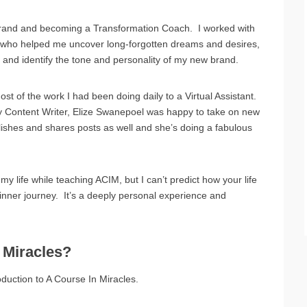
brand and becoming a Transformation Coach. I worked with
 who helped me uncover long-forgotten dreams and desires,
s, and identify the tone and personality of my new brand.
st of the work I had been doing daily to a Virtual Assistant.
 Content Writer, Elize Swanepoel was happy to take on new
lishes and shares posts as well and she’s doing a fabulous
life while teaching ACIM, but I can’t predict how your life
g inner journey. It’s a deeply personal experience and
 Miracles?
oduction to A Course In Miracles.