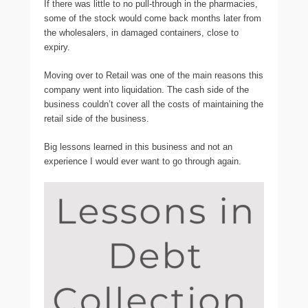
If there was little to no pull-through in the pharmacies,
some of the stock would come back months later from
the wholesalers, in damaged containers, close to
expiry.
Moving over to Retail was one of the main reasons this
company went into liquidation. The cash side of the
business couldn’t cover all the costs of maintaining the
retail side of the business.
Big lessons learned in this business and not an
experience I would ever want to go through again.