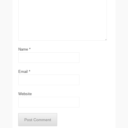
Name
*
Email
*
Website