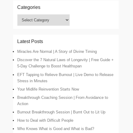
Categories
Categories
Latest Posts
Miracles Are Normal | A Story of Divine Timing
Discover the 7 Natural Laws of Longevity | Free Guide +
5-Day Challenge to Boost Healthspan
EFT Tapping to Relieve Burnout | Live Demo to Release
Stress in Minutes
Your Midlife Reinvention Starts Now
Breakthrough Coaching Session | From Avoidance to
Action
Burnout Breakthrough Session | Burnt Out to Lit Up
How to Deal with Difficult People
Who Knows What is Good and What is Bad?