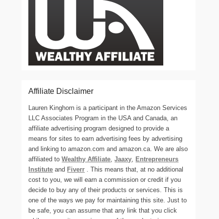
Affiliate Disclaimer
Lauren Kinghorn is a participant in the Amazon Services
LLC Associates Program in the USA and Canada, an
affiliate advertising program designed to provide a
means for sites to earn advertising fees by advertising
and linking to amazon.com and amazon.ca. We are also
affiliated to
Wealthy Affiliate
,
Jaaxy
,
Entrepreneurs
Institute
and
Fiverr
. This means that, at no additional
cost to you, we will earn a commission or credit if you
decide to buy any of their products or services. This is
one of the ways we pay for maintaining this site. Just to
be safe, you can assume that any link that you click