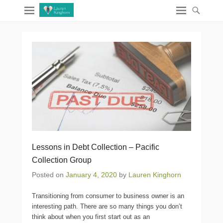
Lessons in Debt Collection – Pacific
Collection Group
Posted on
January 4, 2020
by
Lauren Kinghorn
Transitioning from consumer to business owner is an
interesting path. There are so many things you don’t
think about when you first start out as an