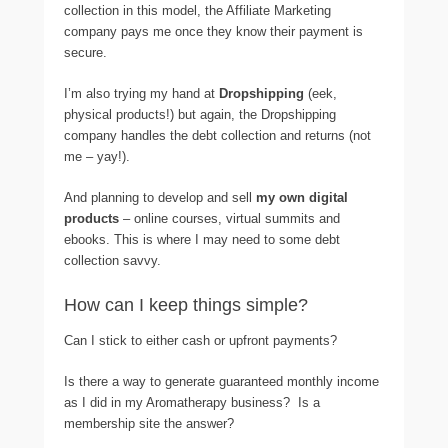
collection in this model, the Affiliate Marketing
company pays me once they know their payment is
secure.
I’m also trying my hand at
Dropshipping
(eek,
physical products!) but again, the Dropshipping
company handles the debt collection and returns (not
me – yay!).
And planning to develop and sell
my own digital
products
– online courses, virtual summits and
ebooks. This is where I may need to some debt
collection savvy.
How can I keep things simple?
Can I stick to either cash or upfront payments?
Is there a way to generate guaranteed monthly income
as I did in my Aromatherapy business? Is a
membership site the answer?