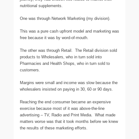
nutritional supplements.
One was through Network Marketing (my division).
This was a pure cash upfront model and marketing was
free because it was by word-of-mouth.
The other was through Retail. The Retail division sold
products to Wholesalers, who in turn sold into
Pharmacies and Health Shops, who in turn sold to
customers.
Margins were small and income was slow because the
wholesalers insisted on paying in 30, 60 or 90 days.
Reaching the end consumer became an expensive
exercise because most of it was above-the-line
advertising – TV, Radio and Print Media. What made
matters worse was that it took months before we knew
the results of these marketing efforts.