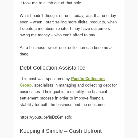
it took me to climb out of that hole.
What I hadn’t thought of, until today, was that one day
soon – when I start selling more digital products, when
I create a membership site, I may have customers
owing me money – who can’t afford to pay.
As a business owner, debt collection can become
a
thing.
Debt Collection Assistance
This post was sponsored by
Pacific Collection
Group
, specialists in managing and collecting debt for
businesses. Their goal is to simplify the financial
settlement process in order to improve financial
stability for both the business and the consumer.
https://youtu.be/inDzGmisdfc
Keeping it Simple – Cash Upfront