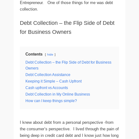
Entrepreneur. One of those things for me was debt
collection.
Debt Collection – the Flip Side of Debt
for Business Owners
Contents
hide
Debt Collection – the Flip Side of Debt for Business
Owners
Debt Collection Assistance
Keeping it Simple – Cash Upfront
Cash upfront vs Accounts
Debt Collection in My Online Business
How can I keep things simple?
I knew about debt from a personal perspective -from
the consumer’s perspective. I lived through the pain of
being deep in credit card debt and I know just how long