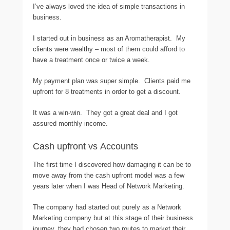
I’ve always loved the idea of simple transactions in
business.
I started out in business as an Aromatherapist. My
clients were wealthy – most of them could afford to
have a treatment once or twice a week.
My payment plan was super simple. Clients paid me
upfront for 8 treatments in order to get a discount.
It was a win-win. They got a great deal and I got
assured monthly income.
Cash upfront vs Accounts
The first time I discovered how damaging it can be to
move away from the cash upfront model was a few
years later when I was Head of Network Marketing.
The company had started out purely as a Network
Marketing company but at this stage of their business
journey, they had chosen two routes to market their