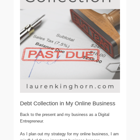
Debt Collection in My Online Business
Back to the present and my business as a Digital
Entrepreneur.
As I plan out my strategy for my online business, I am