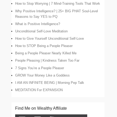
How to Stop Worrying | 7 Mind-Training Tools That Work
Why Positive Intelligence? | 25+ BIG PHAT Soul-Level
Reasons to Say YES to PQ
What is Positive Intelligence?
Unconditional Self-Love Meditation
How to Give Yourself Unconditional Self-Love
How to STOP Being a People Pleaser
Being a People Pleaser Nearly Killed Me
People Pleasing | Kindness Taken Too Far
7 Signs You’re a People Pleaser
GROW Your Money Like a Goddess
I AM AN INFINITE BEING | Morning Pep Talk
MEDITATION For EXPANSION
Find Me on Wealthy Affiliate