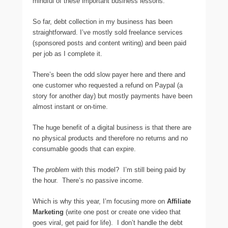
mindful of these important business lessons.
So far, debt collection in my business has been
straightforward. I’ve mostly sold freelance services
(sponsored posts and content writing) and been paid
per job as I complete it.
There’s been the odd slow payer here and there and
one customer who requested a refund on Paypal (a
story for another day) but mostly payments have been
almost instant or on-time.
The huge benefit of a digital business is that there are
no physical products and therefore no returns and no
consumable goods that can expire.
The
problem
with this model? I’m still being paid by
the hour. There’s no passive income.
Which is why this year, I’m focusing more on
Affiliate
Marketing
(write one post or create one video that
goes viral, get paid for life). I don’t handle the debt