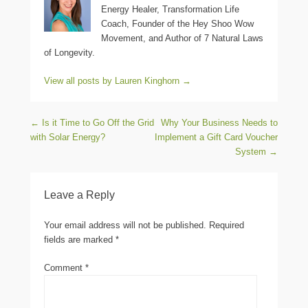
Energy Healer, Transformation Life
Coach, Founder of the Hey Shoo Wow
Movement, and Author of 7 Natural Laws
of Longevity.
View all posts by Lauren Kinghorn
→
Post navigation
←
Is it Time to Go Off the Grid
Why Your Business Needs to
with Solar Energy?
Implement a Gift Card Voucher
System
→
Leave a Reply
Your email address will not be published.
Required
fields are marked
*
Comment
*