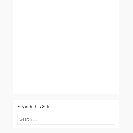
Search this Site
Search