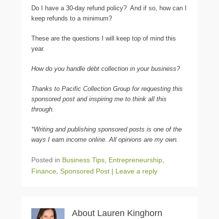
Do I have a 30-day refund policy? And if so, how can I
keep refunds to a minimum?
These are the questions I will keep top of mind this
year.
How do you handle debt collection in your business?
Thanks to Pacific Collection Group for requesting this
sponsored post and inspiring me to think all this
through.
*Writing and publishing sponsored posts is one of the
ways I earn income online. All opinions are my own.
Posted in
Business Tips
,
Entrepreneurship
,
Finance
,
Sponsored Post
|
Leave a reply
About Lauren Kinghorn