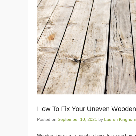
How To Fix Your Uneven Wooden
Posted on
September 10, 2021
by
Lauren Kinghor
Wooden floors are a popular choice for many homes,