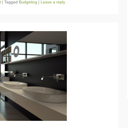
t
|
Tagged
Budgeting
|
Leave a reply