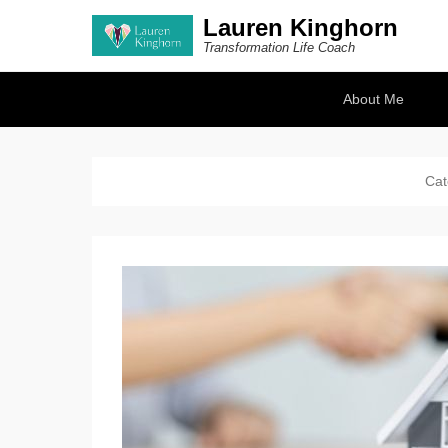
Lauren Kinghorn
Transformation Life Coach
Secondary Menu
About Me
Cat