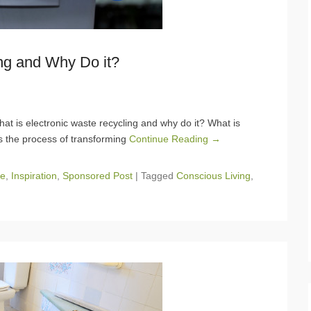
ng and Why Do it?
at is electronic waste recycling and why do it? What is
is the process of transforming
Continue Reading →
e
,
Inspiration
,
Sponsored Post
|
Tagged
Conscious Living
,