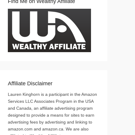
Find Me on Wealthy Affiliate
Affiliate Disclaimer
Lauren Kinghorn is a participant in the Amazon
Services LLC Associates Program in the USA
and Canada, an affiliate advertising program
designed to provide a means for sites to earn
advertising fees by advertising and linking to
amazon.com and amazon.ca. We are also