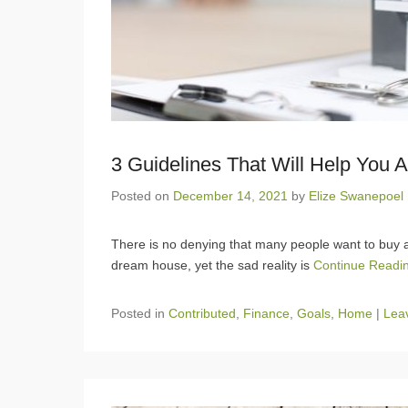
3 Guidelines That Will Help You 
Posted on
December 14, 2021
by
Elize Swanepoel
There is no denying that many people want to buy a 
dream house, yet the sad reality is
Continue Readi
Posted in
Contributed
,
Finance
,
Goals
,
Home
|
Leav