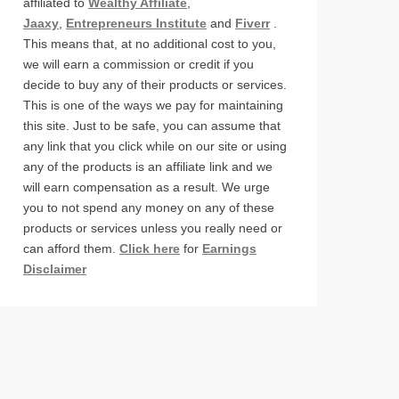
affiliated to
Wealthy Affiliate
,
Jaaxy
,
Entrepreneurs Institute
and
Fiverr
.
This means that, at no additional cost to you,
we will earn a commission or credit if you
decide to buy any of their products or services.
This is one of the ways we pay for maintaining
this site. Just to be safe, you can assume that
any link that you click while on our site or using
any of the products is an affiliate link and we
will earn compensation as a result. We urge
you to not spend any money on any of these
products or services unless you really need or
can afford them.
Click here
for
Earnings
Disclaimer