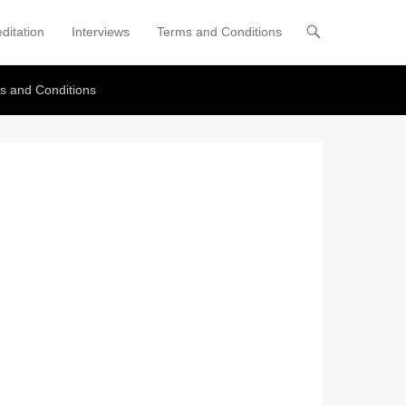
ditation
Interviews
Terms and Conditions
s and Conditions