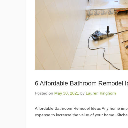
6 Affordable Bathroom Remodel 
Posted on
May 30, 2021
by
Lauren Kinghorn
Affordable Bathroom Remodel Ideas Any home improve
expense to increase the value of your home. Kitc