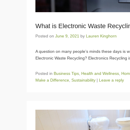
What is Electronic Waste Recycli
Posted on
June 9, 2021
by
Lauren Kinghorn
A question on many people’s minds these days is wh
Electronic Waste Recycling? Electronics Recycling 
Posted in
Business Tips
,
Health and Wellness
,
Hom
Make a Difference
,
Sustainability
|
Leave a reply