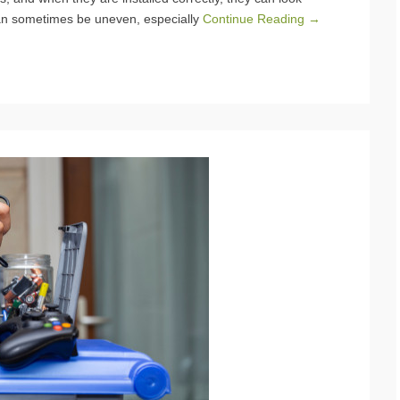
can sometimes be uneven, especially
Continue Reading →