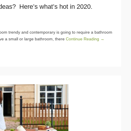
deas? Here’s what’s hot in 2020.
om trendy and contemporary is going to require a bathroom
ve a small or large bathroom, there
Continue Reading →