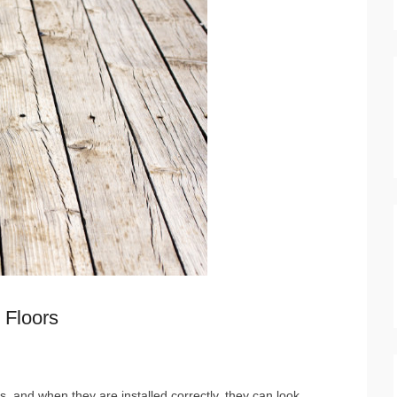
 Floors
n
 and when they are installed correctly, they can look