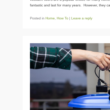
fantastic and last for many years. However, they 
Posted in
Home
,
How To
|
Leave a reply