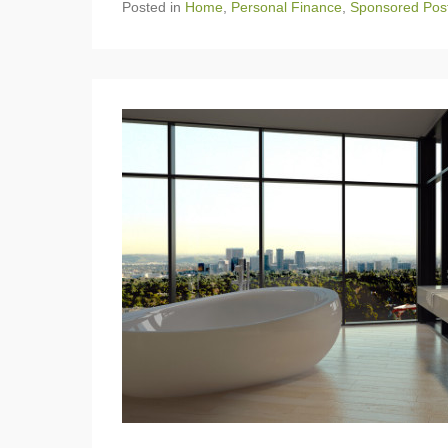
Posted in
Home
,
Personal Finance
,
Sponsored Pos