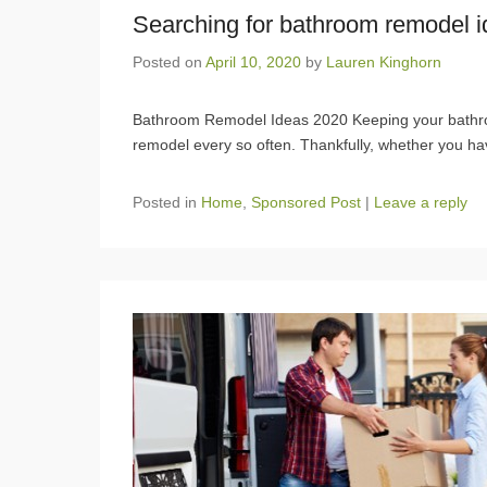
Searching for bathroom remodel i
Posted on
April 10, 2020
by
Lauren Kinghorn
Bathroom Remodel Ideas 2020 Keeping your bathro
remodel every so often. Thankfully, whether you ha
Posted in
Home
,
Sponsored Post
|
Leave a reply