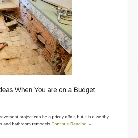
Ideas When You are on a Budget
ment project can be a pricey affair, but it is a worthy
hen and bathroom remodels
Continue Reading →