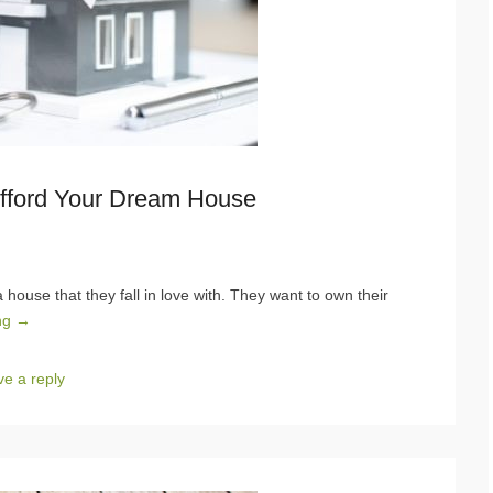
Afford Your Dream House
house that they fall in love with. They want to own their
ng →
e a reply