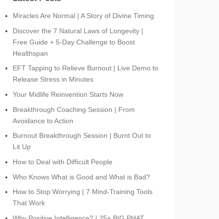
Miracles Are Normal | A Story of Divine Timing
Discover the 7 Natural Laws of Longevity |
Free Guide + 5-Day Challenge to Boost
Healthspan
EFT Tapping to Relieve Burnout | Live Demo to
Release Stress in Minutes
Your Midlife Reinvention Starts Now
Breakthrough Coaching Session | From
Avoidance to Action
Burnout Breakthrough Session | Burnt Out to
Lit Up
How to Deal with Difficult People
Who Knows What is Good and What is Bad?
How to Stop Worrying | 7 Mind-Training Tools
That Work
Why Positive Intelligence? | 25+ BIG PHAT