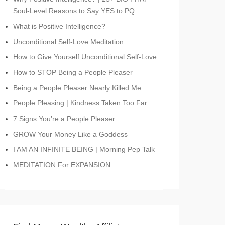
Soul-Level Reasons to Say YES to PQ
What is Positive Intelligence?
Unconditional Self-Love Meditation
How to Give Yourself Unconditional Self-Love
How to STOP Being a People Pleaser
Being a People Pleaser Nearly Killed Me
People Pleasing | Kindness Taken Too Far
7 Signs You’re a People Pleaser
GROW Your Money Like a Goddess
I AM AN INFINITE BEING | Morning Pep Talk
MEDITATION For EXPANSION