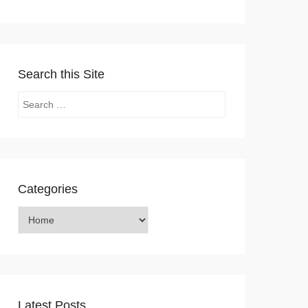
Search this Site
Search
Categories
Categories
Latest Posts